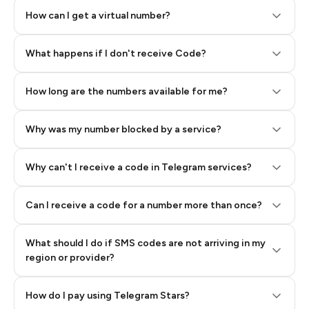
How can I get a virtual number?
Step 2: Buy Stars in Telegram
What happens if I don't receive Code?
How long are the numbers available for me?
Why was my number blocked by a service?
Why can't I receive a code in Telegram services?
Can I receive a code for a number more than once?
What should I do if SMS codes are not arriving in my
region or provider?
How do I pay using Telegram Stars?