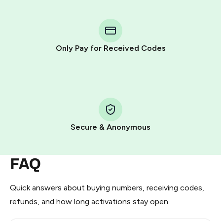
You purchase Stars via the official
@PremiumBot
in
Telegram using your card (or Google Pay, Apple Pay, or
other supported methods).
Only Pay for Received Codes
You use those Stars to pay our bot and complete the
HidSim credit purchase.
Step 1: Create the order on HidSim
Pay with Telegram Stars
Secure & Anonymous
FAQ
Quick answers about buying numbers, receiving codes,
refunds, and how long activations stay open.