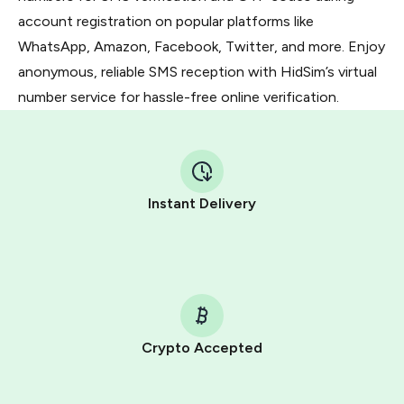
account registration on popular platforms like
WhatsApp, Amazon, Facebook, Twitter, and more. Enjoy
anonymous, reliable SMS reception with HidSim’s virtual
number service for hassle-free online verification.
Instant Delivery
Crypto Accepted
Purchasing credits through Telegram is a simple two-
step process: