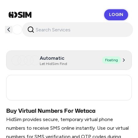
LOGIN
HidSim
Automatic
Floating
Let HidSim Find
Spain
7
Turkey
3
Buy Virtual Numbers For Wetaca
HidSim provides secure, temporary virtual phone
numbers to receive SMS online instantly. Use our virtual
numbers for SMS verification and OTP codes during