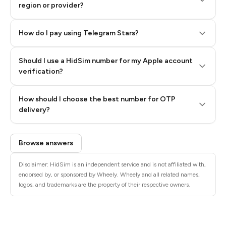
region or provider?
How do I pay using Telegram Stars?
Should I use a HidSim number for my Apple account
Step 3: Pay our bot with Stars
verification?
Quality High To Low
How should I choose the best number for OTP
Price High To
delivery?
Low
Browse answers
Disclaimer: HidSim is an independent service and is not affiliated with,
endorsed by, or sponsored by Wheely. Wheely and all related names,
logos, and trademarks are the property of their respective owners.