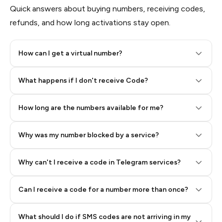
Quick answers about buying numbers, receiving codes,
refunds, and how long activations stay open.
How can I get a virtual number?
Step 2: Buy Stars in Telegram
What happens if I don't receive Code?
How long are the numbers available for me?
Why was my number blocked by a service?
Why can't I receive a code in Telegram services?
Can I receive a code for a number more than once?
What should I do if SMS codes are not arriving in my