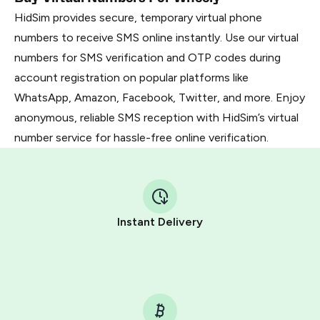
HidSim provides secure, temporary virtual phone
numbers to receive SMS online instantly. Use our virtual
numbers for SMS verification and OTP codes during
account registration on popular platforms like
WhatsApp, Amazon, Facebook, Twitter, and more. Enjoy
anonymous, reliable SMS reception with HidSim’s virtual
number service for hassle-free online verification.
Instant Delivery