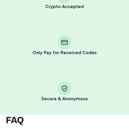
Crypto Accepted
Purchasing credits through Telegram is a simple two-
step process:
You purchase Stars via the official
@PremiumBot
in
Telegram using your card (or Google Pay, Apple Pay, or
other supported methods).
Only Pay for Received Codes
You use those Stars to pay our bot and complete the
HidSim credit purchase.
Step 1: Create the order on HidSim
Pay with Telegram Stars
Secure & Anonymous
FAQ