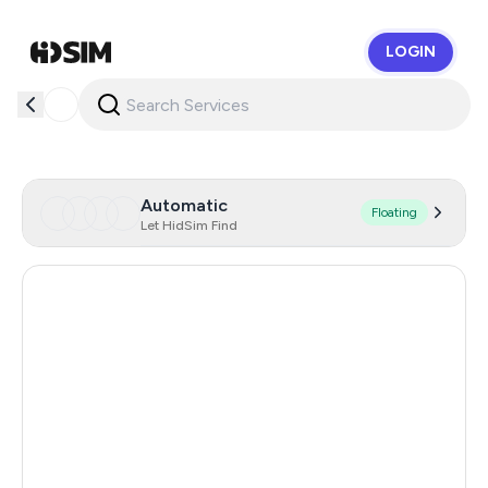
LOGIN
HidSim
Automatic
Floating
Let HidSim Find
Hong Kong
57
United States Of America
14
Mexico
11
United Kingdom
9
Cambodia
38