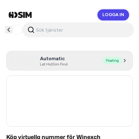
LOGGA IN
HidSim
Automatic
Floating
Let HidSim Find
Hong Kong
59
United States Of America
14
United Kingdom
9
India
2
Köp virtuella nummer för Winexch