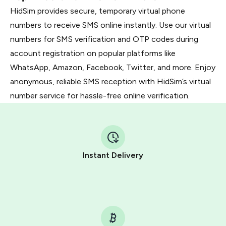
HidSim provides secure, temporary virtual phone
numbers to receive SMS online instantly. Use our virtual
numbers for SMS verification and OTP codes during
account registration on popular platforms like
WhatsApp, Amazon, Facebook, Twitter, and more. Enjoy
anonymous, reliable SMS reception with HidSim’s virtual
number service for hassle-free online verification.
Instant Delivery