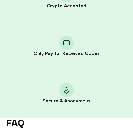
Crypto Accepted
Purchasing credits through Telegram is a simple two-
step process:
You purchase Stars via the official
@PremiumBot
in
Telegram using your card (or Google Pay, Apple Pay, or
other supported methods).
Only Pay for Received Codes
You use those Stars to pay our bot and complete the
HidSim credit purchase.
Step 1: Create the order on HidSim
Pay with Telegram Stars
Secure & Anonymous
FAQ