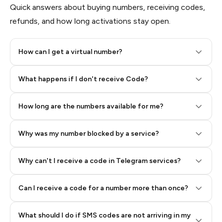
Quick answers about buying numbers, receiving codes,
refunds, and how long activations stay open.
How can I get a virtual number?
Step 2: Buy Stars in Telegram
What happens if I don't receive Code?
How long are the numbers available for me?
Why was my number blocked by a service?
Why can't I receive a code in Telegram services?
Can I receive a code for a number more than once?
What should I do if SMS codes are not arriving in my