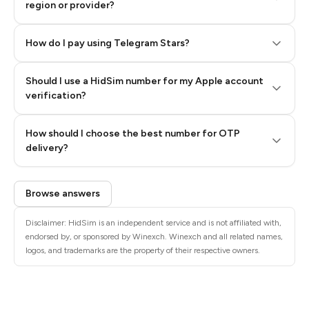
region or provider?
How do I pay using Telegram Stars?
Should I use a HidSim number for my Apple account
Step 3: Pay our bot with Stars
verification?
Quality High To Low
How should I choose the best number for OTP
Price High To
delivery?
Low
Browse answers
Disclaimer: HidSim is an independent service and is not affiliated with,
endorsed by, or sponsored by Winexch. Winexch and all related names,
logos, and trademarks are the property of their respective owners.