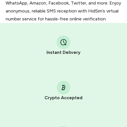
WhatsApp, Amazon, Facebook, Twitter, and more. Enjoy
anonymous, reliable SMS reception with HidSim’s virtual
number service for hassle-free online verification.
Instant Delivery
Crypto Accepted
Purchasing credits through Telegram is a simple two-
step process:
You purchase Stars via the official
@PremiumBot
in