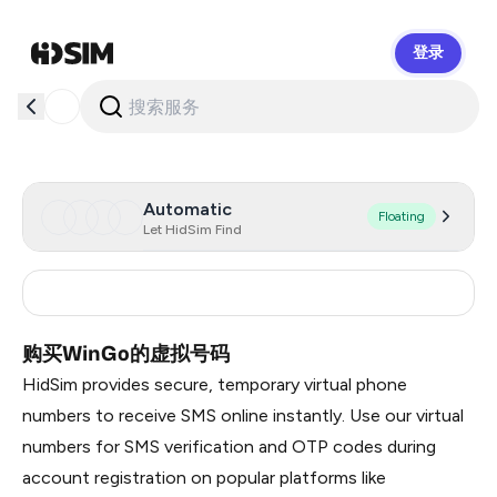
登录
HidSim
Automatic
Floating
Let HidSim Find
India
5
购买WinGo的虚拟号码
HidSim provides secure, temporary virtual phone
numbers to receive SMS online instantly. Use our virtual
numbers for SMS verification and OTP codes during
account registration on popular platforms like