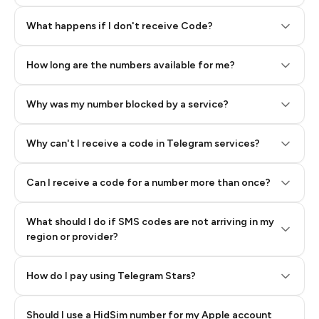
Step 2: Buy Stars in Telegram
What happens if I don't receive Code?
How long are the numbers available for me?
Why was my number blocked by a service?
Why can't I receive a code in Telegram services?
Can I receive a code for a number more than once?
What should I do if SMS codes are not arriving in my
region or provider?
How do I pay using Telegram Stars?
Should I use a HidSim number for my Apple account