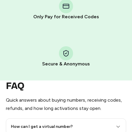
Telegram using your card (or Google Pay, Apple Pay, or
other supported methods).
Only Pay for Received Codes
You use those Stars to pay our bot and complete the
HidSim credit purchase.
Step 1: Create the order on HidSim
Pay with Telegram Stars
Secure & Anonymous
FAQ
Quick answers about buying numbers, receiving codes,
refunds, and how long activations stay open.
How can I get a virtual number?