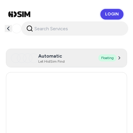
LOGIN
HidSim
Automatic
Floating
Let HidSim Find
Hong Kong
53
United States Of America
14
United Kingdom
9
Poland
9
Indonesia
5