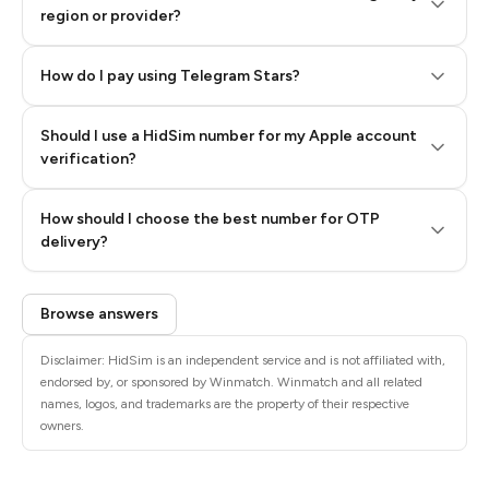
region or provider?
How do I pay using Telegram Stars?
Should I use a HidSim number for my Apple account
Step 3: Pay our bot with Stars
verification?
Quality High To Low
How should I choose the best number for OTP
Price High To
delivery?
Low
Browse answers
Disclaimer: HidSim is an independent service and is not affiliated with,
endorsed by, or sponsored by Winmatch. Winmatch and all related
names, logos, and trademarks are the property of their respective
owners.