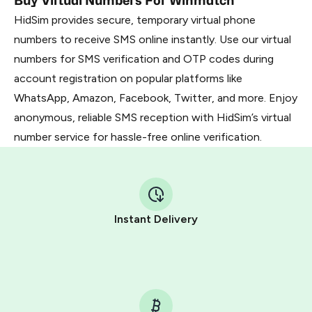
Buy Virtual Numbers For Winmatch
HidSim provides secure, temporary virtual phone
numbers to receive SMS online instantly. Use our virtual
numbers for SMS verification and OTP codes during
account registration on popular platforms like
WhatsApp, Amazon, Facebook, Twitter, and more. Enjoy
anonymous, reliable SMS reception with HidSim’s virtual
number service for hassle-free online verification.
Instant Delivery