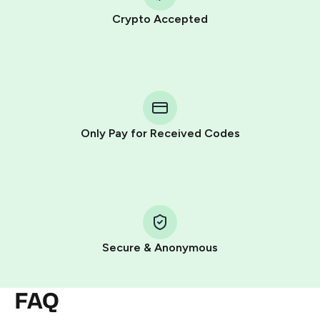
Crypto Accepted
Purchasing credits through Telegram is a simple two-
step process:
You purchase Stars via the official
@PremiumBot
in
Telegram using your card (or Google Pay, Apple Pay, or
other supported methods).
Only Pay for Received Codes
You use those Stars to pay our bot and complete the
HidSim credit purchase.
Step 1: Create the order on HidSim
Pay with Telegram Stars
Secure & Anonymous
FAQ