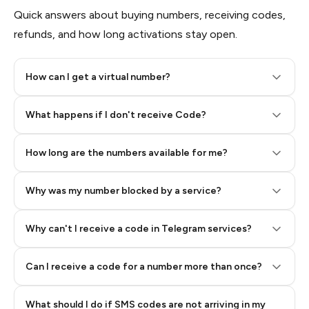
Quick answers about buying numbers, receiving codes,
refunds, and how long activations stay open.
How can I get a virtual number?
Step 2: Buy Stars in Telegram
What happens if I don't receive Code?
How long are the numbers available for me?
Why was my number blocked by a service?
Why can't I receive a code in Telegram services?
Can I receive a code for a number more than once?
What should I do if SMS codes are not arriving in my