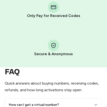
Telegram using your card (or Google Pay, Apple Pay, or
other supported methods).
Only Pay for Received Codes
You use those Stars to pay our bot and complete the
HidSim credit purchase.
Step 1: Create the order on HidSim
Pay with Telegram Stars
Secure & Anonymous
FAQ
Quick answers about buying numbers, receiving codes,
refunds, and how long activations stay open.
How can I get a virtual number?