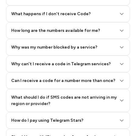
Step 2: Buy Stars in Telegram
What happens if I don't receive Code?
How long are the numbers available for me?
Why was my number blocked by a service?
Why can't I receive a code in Telegram services?
Can I receive a code for a number more than once?
What should I do if SMS codes are not arriving in my
region or provider?
How do I pay using Telegram Stars?