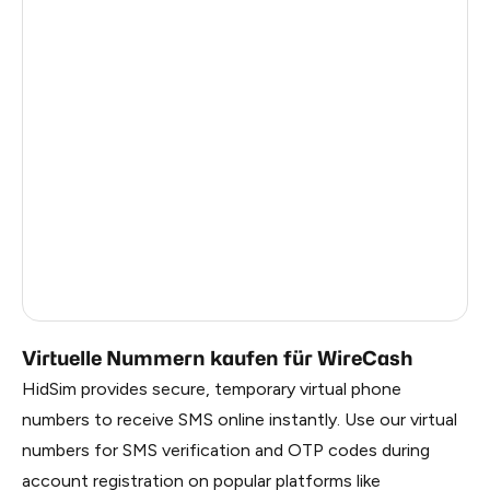
Argentina
10
Colombia
10
India
10
Philippines
10
France
8
Dominican Republic
7
Russia
1.02
Virtuelle Nummern kaufen für WireCash
HidSim provides secure, temporary virtual phone
numbers to receive SMS online instantly. Use our virtual
numbers for SMS verification and OTP codes during
account registration on popular platforms like