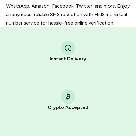
WhatsApp, Amazon, Facebook, Twitter, and more. Enjoy
anonymous, reliable SMS reception with HidSim’s virtual
number service for hassle-free online verification.
Instant Delivery
Crypto Accepted
Purchasing credits through Telegram is a simple two-
step process:
You purchase Stars via the official
@PremiumBot
in