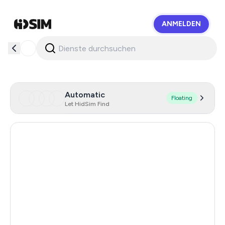
ANMELDEN
HidSim
Automatic
Floating
Let HidSim Find
Hong Kong
56
United States Of America
21
United Kingdom
19
Poland
8
Australia
8