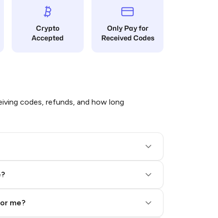
Crypto
Only Pay for
Accepted
Received Codes
iving codes, refunds, and how long
e?
for me?