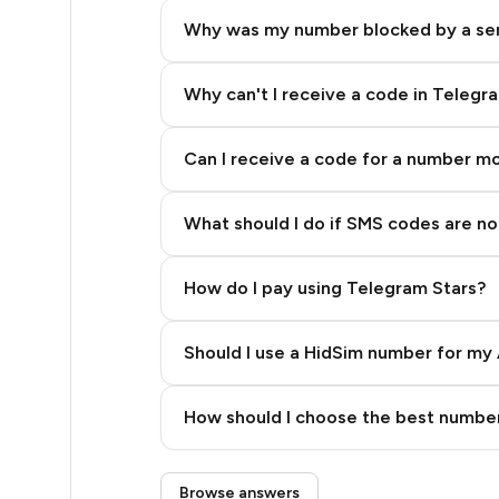
7
Why was my number blocked by a se
7
7
Why can't I receive a code in Telegr
7
Can I receive a code for a number m
7
What should I do if SMS codes are not
7
7
How do I pay using Telegram Stars?
7
Should I use a HidSim number for my 
7
Quality High To Low
10
How should I choose the best number
Price High To Low
10
Step 3: Pay our bot with Stars
Browse answers