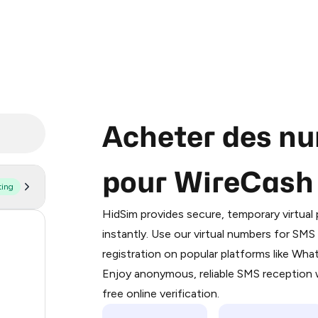
Acheter des nu
pour WireCash
ting
Purchasing credits through Telegram
You purchase Stars via the official
@Pr
HidSim provides secure, temporary virtua
Google Pay, Apple Pay, or other supp
56
instantly. Use our virtual numbers for SM
You use those Stars to pay our bot an
registration on popular platforms like Wh
21
Enjoy anonymous, reliable SMS reception w
Step 1: Create the order on HidSim
19
free online verification.
Stars
8