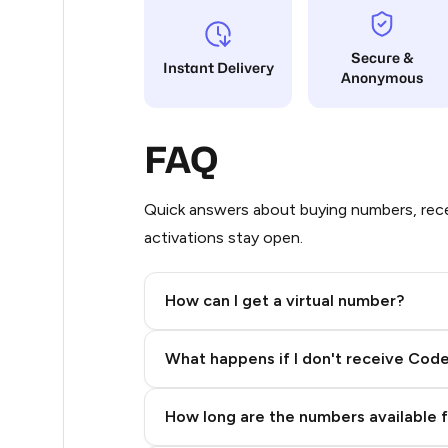
8
Secure &
Instant Delivery
Anonymous
8
8
FAQ
8
8
Quick answers about buying numbers, rece
activations stay open.
8
8
How can I get a virtual number?
7
Step 2: Buy Stars in Telegram
What happens if I don't receive Cod
7
7
How long are the numbers available 