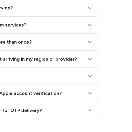
rvice?
am services?
ore than once?
 arriving in my region or provider?
Apple account verification?
 for OTP delivery?