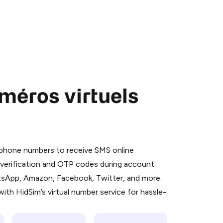
méros virtuels
 is a simple two-step process:
emiumBot
in Telegram using your card (or
l phone numbers to receive SMS online
orted methods).
S verification and OTP codes during account
d complete the HidSim credit purchase.
atsApp, Amazon, Facebook, Twitter, and more.
ith HidSim’s virtual number service for hassle-
Pay with Telegram