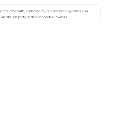
t affiliated with, endorsed by, or sponsored by WireCash.
are the property of their respective owners.