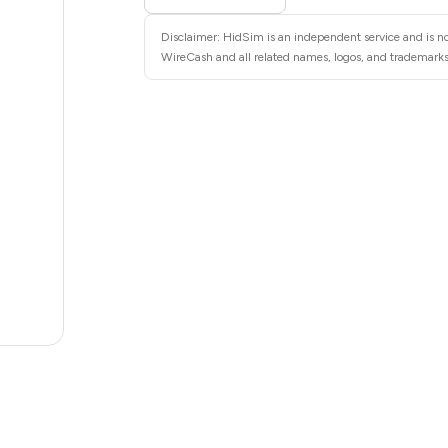
10
Disclaimer: HidSim is an independent service and is no
10
WireCash and all related names, logos, and trademarks 
10
10
10
10
8
7
.02