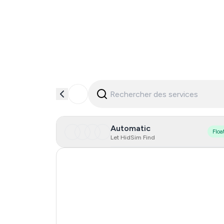
Automatic
Floa
Let HidSim Find
Hong Kong
United States Of America
United Kingdom
Poland