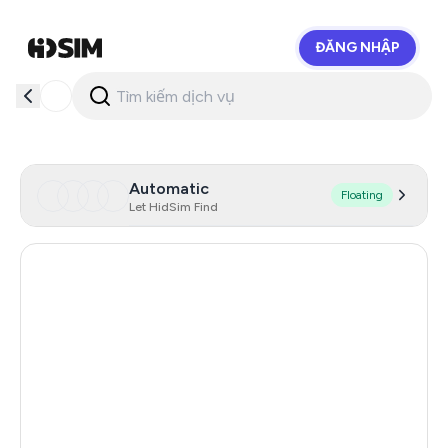
ĐĂNG NHẬP
HidSim
Automatic
Floating
Let HidSim Find
Australia
29
China
13
Romania
13
Hungary
10
Cambodia
10