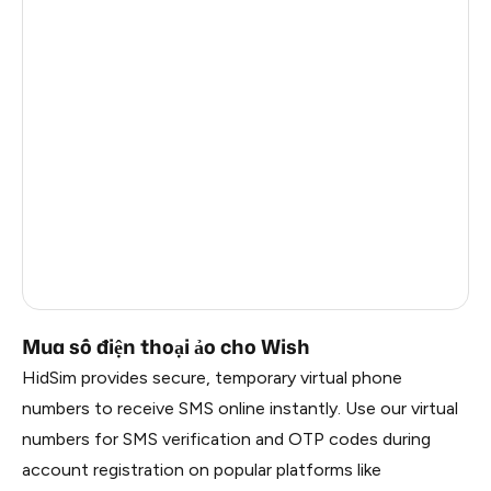
Latvia
4
Sweden
3
Afghanistan
3
Côte D'Ivoire
8
Kongo
7
Thailand
2
Russia
0.21
Mua số điện thoại ảo cho Wish
HidSim provides secure, temporary virtual phone
numbers to receive SMS online instantly. Use our virtual
numbers for SMS verification and OTP codes during
account registration on popular platforms like