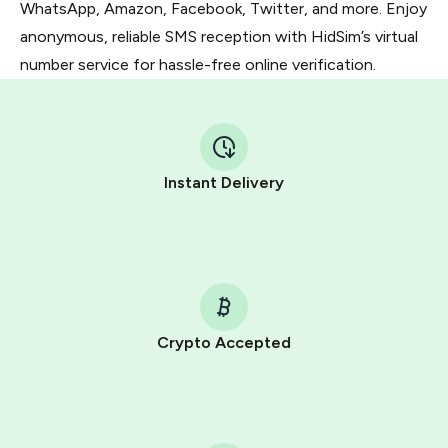
WhatsApp, Amazon, Facebook, Twitter, and more. Enjoy
anonymous, reliable SMS reception with HidSim’s virtual
number service for hassle-free online verification.
Instant Delivery
Crypto Accepted
Purchasing credits through Telegram is a simple two-
step process:
You purchase Stars via the official
@PremiumBot
in