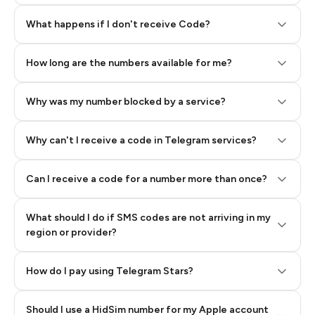
Step 2: Buy Stars in Telegram
What happens if I don't receive Code?
How long are the numbers available for me?
Why was my number blocked by a service?
Why can't I receive a code in Telegram services?
Can I receive a code for a number more than once?
What should I do if SMS codes are not arriving in my
region or provider?
How do I pay using Telegram Stars?
Should I use a HidSim number for my Apple account