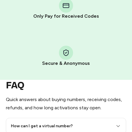
Telegram using your card (or Google Pay, Apple Pay, or
other supported methods).
Only Pay for Received Codes
You use those Stars to pay our bot and complete the
HidSim credit purchase.
Step 1: Create the order on HidSim
Pay with Telegram Stars
Secure & Anonymous
FAQ
Quick answers about buying numbers, receiving codes,
refunds, and how long activations stay open.
How can I get a virtual number?