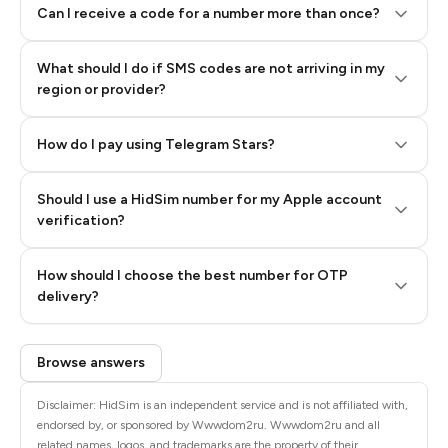
Can I receive a code for a number more than once?
What should I do if SMS codes are not arriving in my
region or provider?
How do I pay using Telegram Stars?
Should I use a HidSim number for my Apple account
Step 3: Pay our bot with Stars
verification?
Quality High To Low
How should I choose the best number for OTP
Price High To
delivery?
Low
Browse answers
Disclaimer: HidSim is an independent service and is not affiliated with,
endorsed by, or sponsored by Wwwdom2ru. Wwwdom2ru and all
related names, logos, and trademarks are the property of their