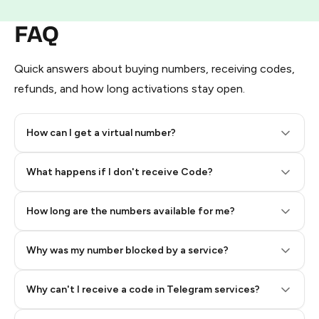
FAQ
Quick answers about buying numbers, receiving codes,
refunds, and how long activations stay open.
How can I get a virtual number?
Step 2: Buy Stars in Telegram
What happens if I don't receive Code?
How long are the numbers available for me?
Why was my number blocked by a service?
Why can't I receive a code in Telegram services?