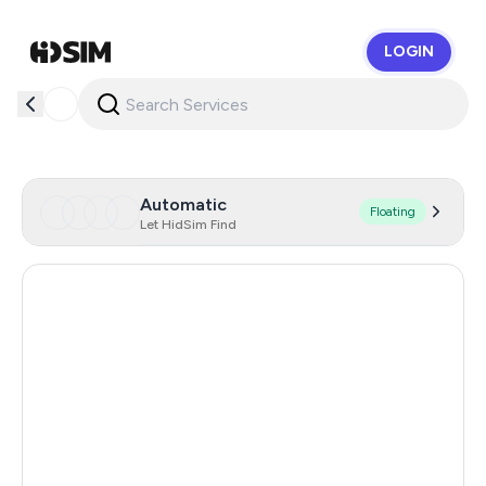
LOGIN
HidSim
Automatic
Floating
Let HidSim Find
Turkey
1.2
Egypt
1.2
Argentina
1.2
Colombia
1.2
Mexico
1.2