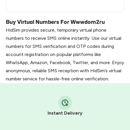
Ireland
0.9
Buy Virtual Numbers For Wwwdom2ru
HidSim provides secure, temporary virtual phone
numbers to receive SMS online instantly. Use our virtual
numbers for SMS verification and OTP codes during
account registration on popular platforms like
WhatsApp, Amazon, Facebook, Twitter, and more. Enjoy
anonymous, reliable SMS reception with HidSim’s virtual
number service for hassle-free online verification.
Instant Delivery