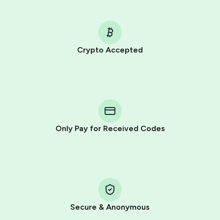
Crypto Accepted
Purchasing credits through Telegram is a simple two-
step process:
You purchase Stars via the official
@PremiumBot
in
Telegram using your card (or Google Pay, Apple Pay, or
other supported methods).
Only Pay for Received Codes
You use those Stars to pay our bot and complete the
HidSim credit purchase.
Step 1: Create the order on HidSim
Pay with Telegram Stars
Secure & Anonymous