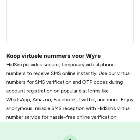
France
22
Dominican Republic
20
Belarus
2.85
Russia
2.82
Koop virtuele nummers voor Wyre
HidSim provides secure, temporary virtual phone
numbers to receive SMS online instantly. Use our virtual
numbers for SMS verification and OTP codes during
account registration on popular platforms like
WhatsApp, Amazon, Facebook, Twitter, and more. Enjoy
anonymous, reliable SMS reception with HidSim’s virtual
number service for hassle-free online verification.