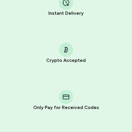
Instant Delivery
Crypto Accepted
Purchasing credits through Telegram is a simple two-
step process:
You purchase Stars via the official
@PremiumBot
in
Telegram using your card (or Google Pay, Apple Pay, or
other supported methods).
Only Pay for Received Codes
You use those Stars to pay our bot and complete the
HidSim credit purchase.