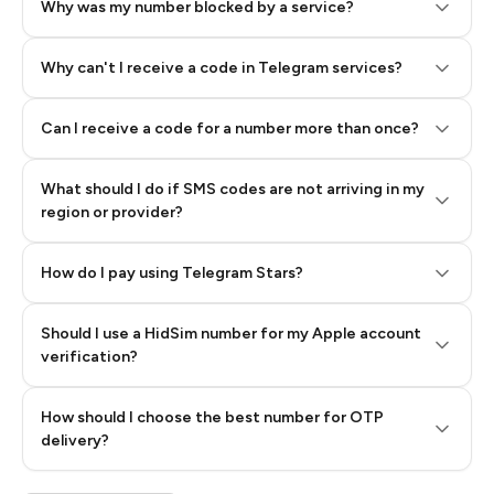
Why was my number blocked by a service?
Why can't I receive a code in Telegram services?
Can I receive a code for a number more than once?
What should I do if SMS codes are not arriving in my
region or provider?
How do I pay using Telegram Stars?
Should I use a HidSim number for my Apple account
Step 3: Pay our bot with Stars
verification?
Quality High To Low
How should I choose the best number for OTP
Price High To
delivery?
Low