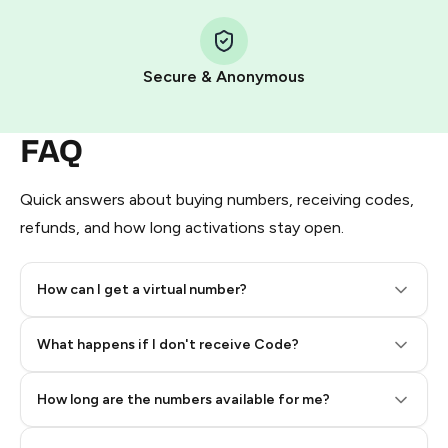
Step 1: Create the order on HidSim
Pay with Telegram Stars
Secure & Anonymous
FAQ
Quick answers about buying numbers, receiving codes,
refunds, and how long activations stay open.
How can I get a virtual number?
Step 2: Buy Stars in Telegram
What happens if I don't receive Code?
How long are the numbers available for me?