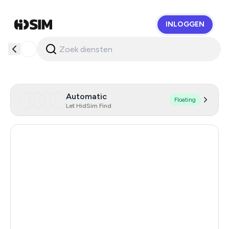
INLOGGEN
HidSim
Automatic
Floating
Let HidSim Find
Hong Kong
53
China
21
Indonesia
20
Iceland
20
Mongolia
20