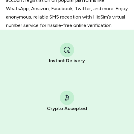
account registration on popular platforms like
WhatsApp, Amazon, Facebook, Twitter, and more. Enjoy
anonymous, reliable SMS reception with HidSim’s virtual
number service for hassle-free online verification.
Instant Delivery
Crypto Accepted
Purchasing credits through Telegram is a simple two-
step process: