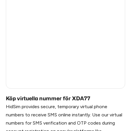
Pakistan
1.2
Myanmar
1.2
China
1.2
Egypt
1.17
Denmark
1.17
Latvia
1.17
Lithuania
1.17
Russia
1.17
Köp virtuella nummer för XDA77
HidSim provides secure, temporary virtual phone
numbers to receive SMS online instantly. Use our virtual
numbers for SMS verification and OTP codes during