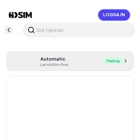
LOGGA IN
HidSim
Automatic
Floating
Let HidSim Find
Hong Kong
59
United States Of America
14
United Kingdom
9
Chile
9
Austria
9