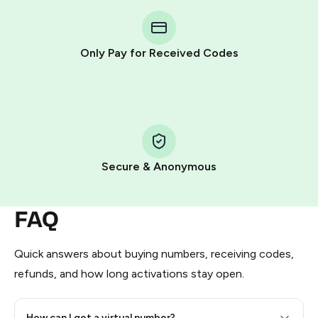
You purchase Stars via the official
@PremiumBot
in
Telegram using your card (or Google Pay, Apple Pay, or
other supported methods).
Only Pay for Received Codes
You use those Stars to pay our bot and complete the
HidSim credit purchase.
Step 1: Create the order on HidSim
Pay with Telegram Stars
Secure & Anonymous
FAQ
Quick answers about buying numbers, receiving codes,
refunds, and how long activations stay open.
How can I get a virtual number?