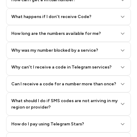
Step 2: Buy Stars in Telegram
What happens if I don't receive Code?
How long are the numbers available for me?
Why was my number blocked by a service?
Why can't I receive a code in Telegram services?
Can I receive a code for a number more than once?
What should I do if SMS codes are not arriving in my
region or provider?
How do I pay using Telegram Stars?