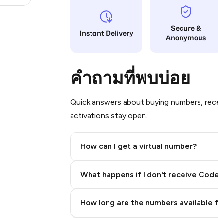
Secure &
Instant Delivery
Anonymous
คำถามที่พบบ่อย
Quick answers about buying numbers, rece
activations stay open.
How can I get a virtual number?
Step 2: Buy Stars in Telegram
What happens if I don't receive Cod
How long are the numbers available 