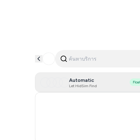
Automatic
Floa
Let HidSim Find
Hong Kong
United States Of America
United Kingdom
Vietnam