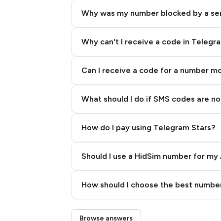
Why was my number blocked by a se
Why can't I receive a code in Telegr
Can I receive a code for a number m
What should I do if SMS codes are not
How do I pay using Telegram Stars?
Should I use a HidSim number for my 
Quality High To Low
How should I choose the best number
Price High To Low
Step 3: Pay our bot with Stars
Browse answers