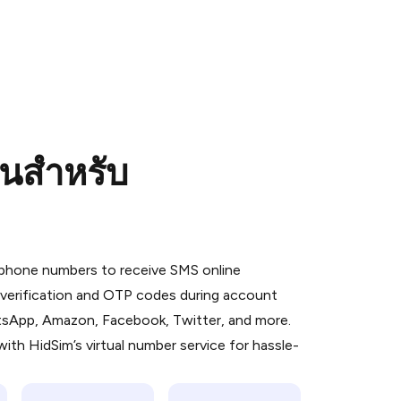
อนสำหรับ
 is a simple two-step process:
emiumBot
in Telegram using your card (or
l phone numbers to receive SMS online
orted methods).
S verification and OTP codes during account
d complete the HidSim credit purchase.
atsApp, Amazon, Facebook, Twitter, and more.
ith HidSim’s virtual number service for hassle-
Pay with Telegram