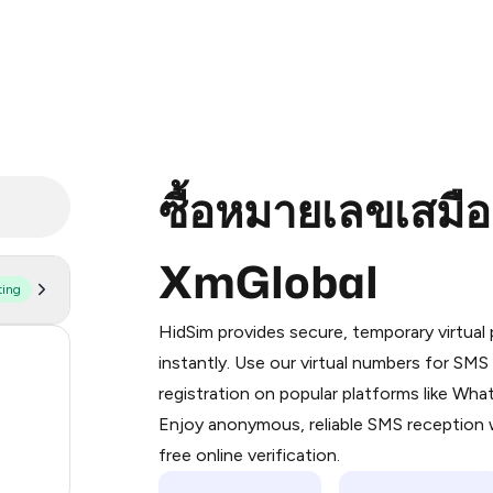
ซื้อหมายเลขเสมื
XmGlobal
ting
Purchasing credits through Telegram
You purchase Stars via the official
@Pr
HidSim provides secure, temporary virtua
Google Pay, Apple Pay, or other supp
55
instantly. Use our virtual numbers for SM
You use those Stars to pay our bot an
registration on popular platforms like Wh
14
Enjoy anonymous, reliable SMS reception w
Step 1: Create the order on HidSim
9
free online verification.
Stars
2