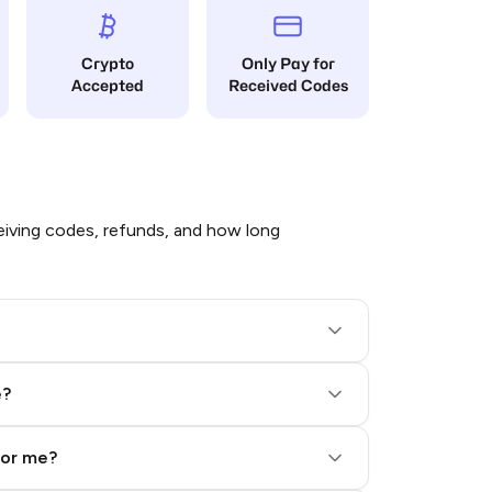
Crypto
Only Pay for
Accepted
Received Codes
iving codes, refunds, and how long
e?
for me?