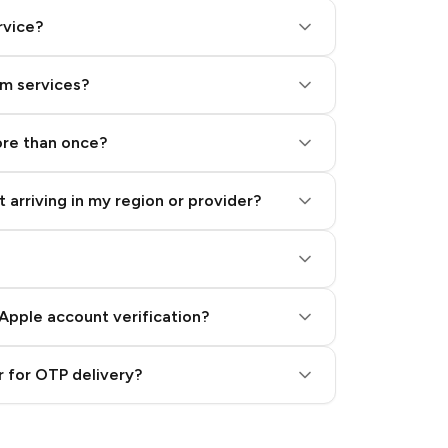
rvice?
am services?
ore than once?
 arriving in my region or provider?
Apple account verification?
 for OTP delivery?