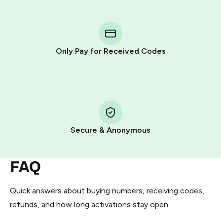
step process:
You purchase Stars via the official
@PremiumBot
in
Telegram using your card (or Google Pay, Apple Pay, or
other supported methods).
Only Pay for Received Codes
You use those Stars to pay our bot and complete the
HidSim credit purchase.
Step 1: Create the order on HidSim
Pay with Telegram Stars
Secure & Anonymous
FAQ
Quick answers about buying numbers, receiving codes,
refunds, and how long activations stay open.