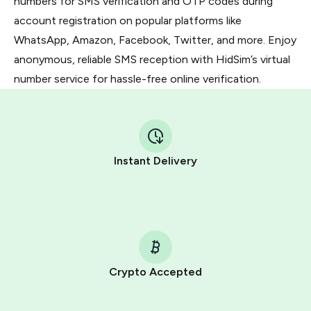
numbers for SMS verification and OTP codes during
account registration on popular platforms like
WhatsApp, Amazon, Facebook, Twitter, and more. Enjoy
anonymous, reliable SMS reception with HidSim’s virtual
number service for hassle-free online verification.
Instant Delivery
Crypto Accepted
Purchasing credits through Telegram is a simple two-