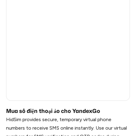
Sri Lanka
4
Myanmar
4
Uzbekistan
4
Mexico
4
Italy
4
Japan
4
Brazil
4
India
2
Mua số điện thoại ảo cho YandexGo
HidSim provides secure, temporary virtual phone
numbers to receive SMS online instantly. Use our virtual