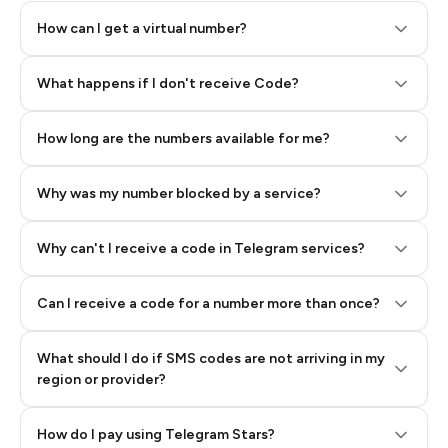
How can I get a virtual number?
Step 2: Buy Stars in Telegram
What happens if I don't receive Code?
How long are the numbers available for me?
Why was my number blocked by a service?
Why can't I receive a code in Telegram services?
Can I receive a code for a number more than once?
What should I do if SMS codes are not arriving in my
region or provider?
How do I pay using Telegram Stars?