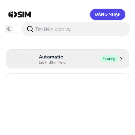
ĐĂNG NHẬP
HidSim
Automatic
Floating
Let HidSim Find
Hong Kong
57
United States Of America
14
United Kingdom
9
Poland
9
Netherlands
5