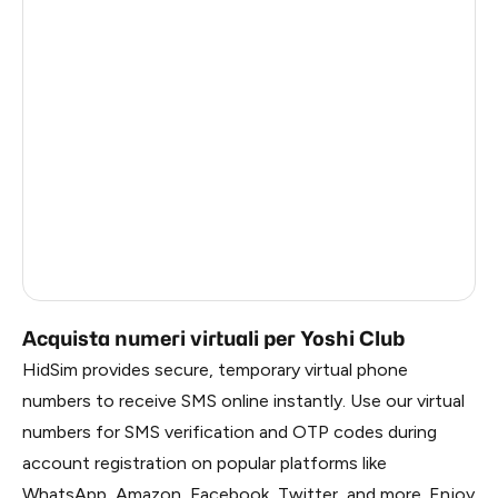
Estonia
5
Republic Of Moldova
5
Hungary
5
Sweden
5
Finland
5
Liberia
0.69
Russia
0.69
Acquista numeri virtuali per Yoshi Club
HidSim provides secure, temporary virtual phone
numbers to receive SMS online instantly. Use our virtual
numbers for SMS verification and OTP codes during
account registration on popular platforms like
WhatsApp, Amazon, Facebook, Twitter, and more. Enjoy