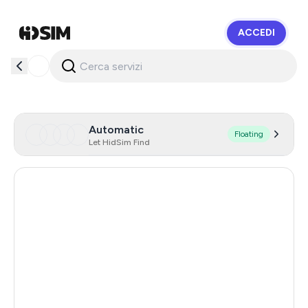
ACCEDI
HidSim
Automatic
Floating
Let HidSim Find
Hong Kong
60
United States Of America
14
United Kingdom
9
Indonesia
5
Malaysia
5