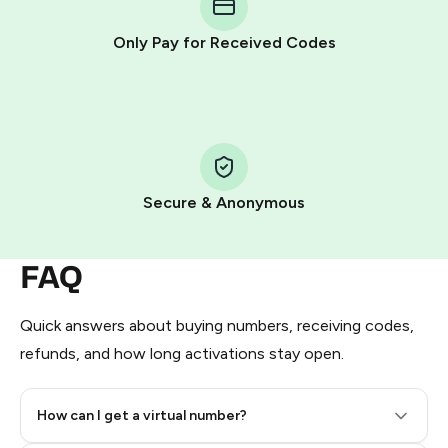
other supported methods).
Only Pay for Received Codes
You use those Stars to pay our bot and complete the
HidSim credit purchase.
Step 1: Create the order on HidSim
Pay with Telegram Stars
Secure & Anonymous
FAQ
Quick answers about buying numbers, receiving codes,
refunds, and how long activations stay open.
How can I get a virtual number?