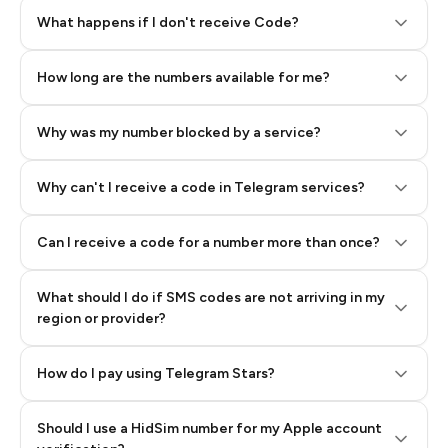
Step 2: Buy Stars in Telegram
What happens if I don't receive Code?
How long are the numbers available for me?
Why was my number blocked by a service?
Why can't I receive a code in Telegram services?
Can I receive a code for a number more than once?
What should I do if SMS codes are not arriving in my
region or provider?
How do I pay using Telegram Stars?
Should I use a HidSim number for my Apple account
Step 3: Pay our bot with Stars