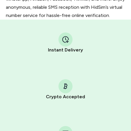
anonymous, reliable SMS reception with HidSim’s virtual
number service for hassle-free online verification.
Instant Delivery
Crypto Accepted
Purchasing credits through Telegram is a simple two-
step process:
You purchase Stars via the official
@PremiumBot
in
Telegram using your card (or Google Pay, Apple Pay, or