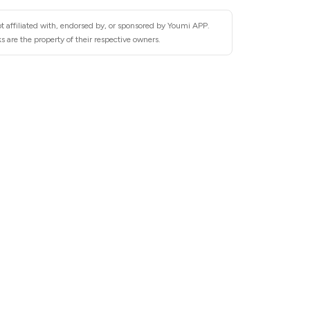
t affiliated with, endorsed by, or sponsored by Youmi APP.
 are the property of their respective owners.