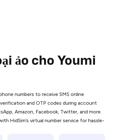
oại ảo cho Youmi
 is a simple two-step process:
emiumBot
in Telegram using your card (or
l phone numbers to receive SMS online
orted methods).
S verification and OTP codes during account
d complete the HidSim credit purchase.
atsApp, Amazon, Facebook, Twitter, and more.
ith HidSim’s virtual number service for hassle-
Pay with Telegram