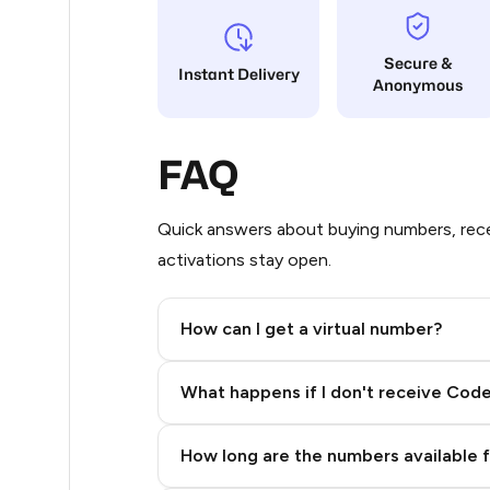
9
Secure &
Instant Delivery
Anonymous
5
5
FAQ
5
5
Quick answers about buying numbers, rece
activations stay open.
5
5
How can I get a virtual number?
5
Step 2: Buy Stars in Telegram
What happens if I don't receive Cod
5
5
How long are the numbers available 