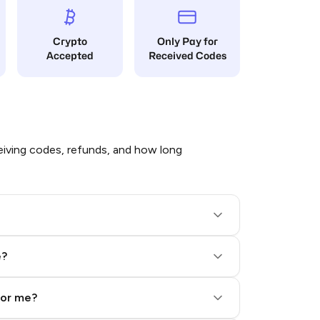
Crypto
Only Pay for
Accepted
Received Codes
iving codes, refunds, and how long
e?
for me?