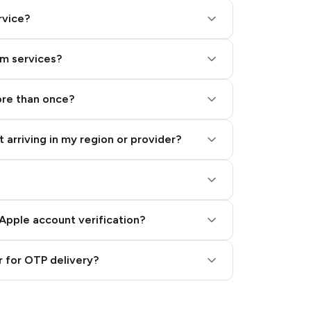
rvice?
am services?
ore than once?
 arriving in my region or provider?
Apple account verification?
 for OTP delivery?