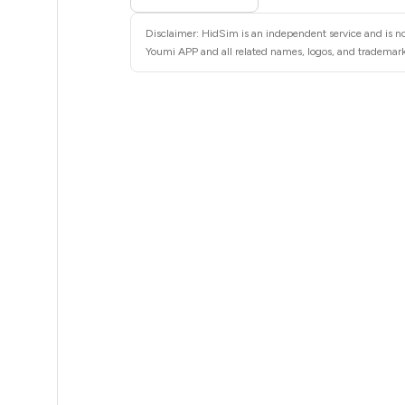
5
Disclaimer: HidSim is an independent service and is no
5
Youmi APP and all related names, logos, and trademarks
5
5
5
5
5
5
5
5
5