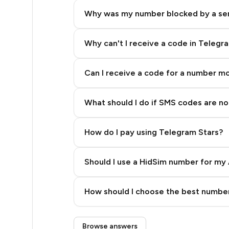
5
Why was my number blocked by a se
5
5
Why can't I receive a code in Telegr
5
Can I receive a code for a number m
5
What should I do if SMS codes are not
5
5
How do I pay using Telegram Stars?
5
Should I use a HidSim number for my 
5
Quality High To Low
5
How should I choose the best number
Price High To Low
5
Step 3: Pay our bot with Stars
Browse answers