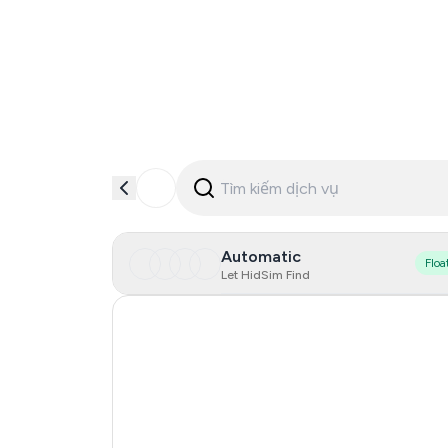
Automatic
Floa
Let HidSim Find
Singapore
Hong Kong
United States Of America
United Kingdom