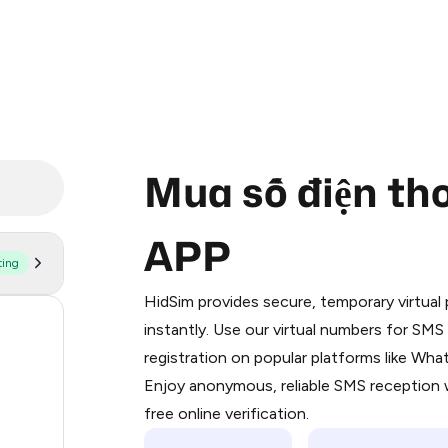
Mua số điện th
APP
ting
Purchasing credits through Telegram
You purchase Stars via the official
@Pr
HidSim provides secure, temporary virtua
Google Pay, Apple Pay, or other supp
197
instantly. Use our virtual numbers for SM
You use those Stars to pay our bot an
registration on popular platforms like Wh
63
Enjoy anonymous, reliable SMS reception w
Step 1: Create the order on HidSim
14
free online verification.
Stars
9