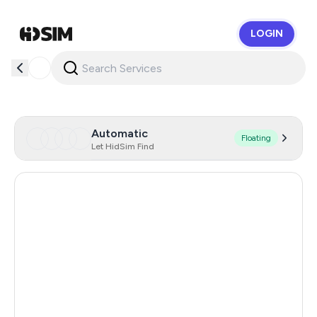
LOGIN
HidSim
Automatic
Floating
Let HidSim Find
Hong Kong
69
Malaysia
16
United States Of America
14
United Kingdom
9
Poland
9