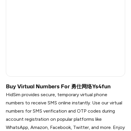
India
4
Italy
4
Brazil
4
Turkey
6
Bolivia (Plurinational State Of)
5
Latvia
5
Dominican Republic
5
Buy Virtual Numbers For 勇仕网络Ys4fun
HidSim provides secure, temporary virtual phone
numbers to receive SMS online instantly. Use our virtual
numbers for SMS verification and OTP codes during
account registration on popular platforms like
WhatsApp, Amazon, Facebook, Twitter, and more. Enjoy