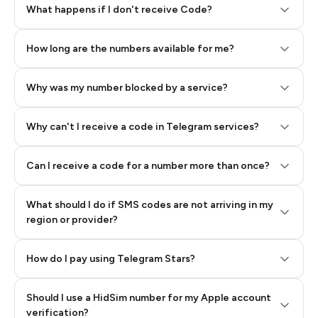
Step 2: Buy Stars in Telegram
What happens if I don't receive Code?
How long are the numbers available for me?
Why was my number blocked by a service?
Why can't I receive a code in Telegram services?
Can I receive a code for a number more than once?
What should I do if SMS codes are not arriving in my
region or provider?
How do I pay using Telegram Stars?
Should I use a HidSim number for my Apple account
Step 3: Pay our bot with Stars
verification?