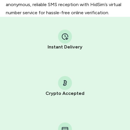
anonymous, reliable SMS reception with HidSim’s virtual
number service for hassle-free online verification.
Instant Delivery
Crypto Accepted
Purchasing credits through Telegram is a simple two-
step process:
You purchase Stars via the official
@PremiumBot
in
Telegram using your card (or Google Pay, Apple Pay, or