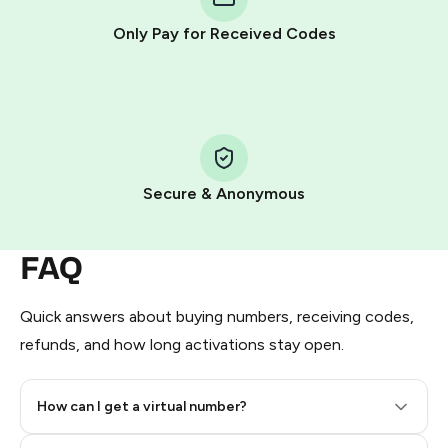
other supported methods).
Only Pay for Received Codes
You use those Stars to pay our bot and complete the
HidSim credit purchase.
Step 1: Create the order on HidSim
Pay with Telegram Stars
Secure & Anonymous
FAQ
Quick answers about buying numbers, receiving codes,
refunds, and how long activations stay open.
How can I get a virtual number?