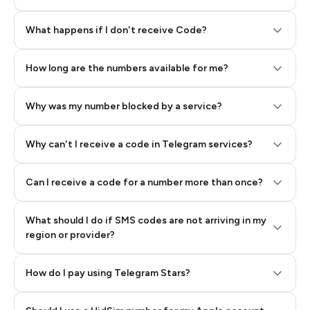
Step 2: Buy Stars in Telegram
What happens if I don't receive Code?
How long are the numbers available for me?
Why was my number blocked by a service?
Why can't I receive a code in Telegram services?
Can I receive a code for a number more than once?
What should I do if SMS codes are not arriving in my
region or provider?
How do I pay using Telegram Stars?