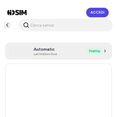
ACCEDI
HidSim
Automatic
Floating
Let HidSim Find
Hong Kong
54
United States Of America
14
Ireland
10
Turkey
10
United Kingdom
9