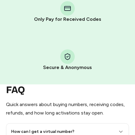
Telegram using your card (or Google Pay, Apple Pay, or
other supported methods).
Only Pay for Received Codes
You use those Stars to pay our bot and complete the
HidSim credit purchase.
Step 1: Create the order on HidSim
Pay with Telegram Stars
Secure & Anonymous
FAQ
Quick answers about buying numbers, receiving codes,
refunds, and how long activations stay open.
How can I get a virtual number?