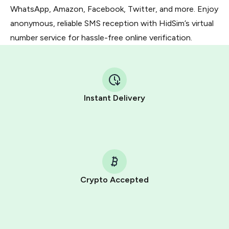
WhatsApp, Amazon, Facebook, Twitter, and more. Enjoy
anonymous, reliable SMS reception with HidSim’s virtual
number service for hassle-free online verification.
Instant Delivery
Crypto Accepted
Purchasing credits through Telegram is a simple two-
step process:
You purchase Stars via the official
@PremiumBot
in