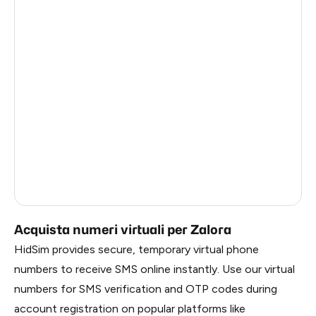
Bulgaria
2
Ukraine
2
Latvia
2
Switzerland
2
Argentina
10
China
1.08
Russia
1.02
Acquista numeri virtuali per Zalora
HidSim provides secure, temporary virtual phone
numbers to receive SMS online instantly. Use our virtual
numbers for SMS verification and OTP codes during
account registration on popular platforms like