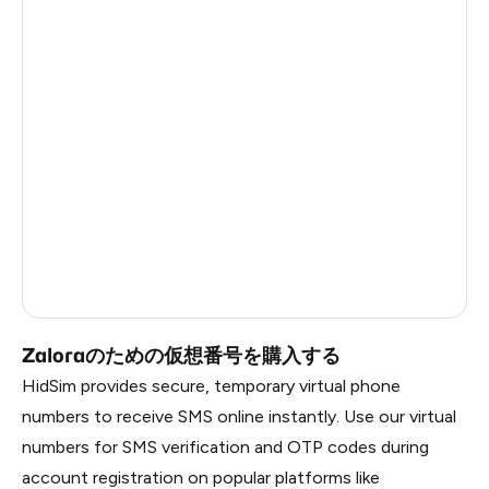
Bulgaria
2
Ukraine
2
Latvia
2
Switzerland
2
Argentina
10
China
1.08
Russia
1.02
Zaloraのための仮想番号を購入する
HidSim provides secure, temporary virtual phone
numbers to receive SMS online instantly. Use our virtual
numbers for SMS verification and OTP codes during
account registration on popular platforms like