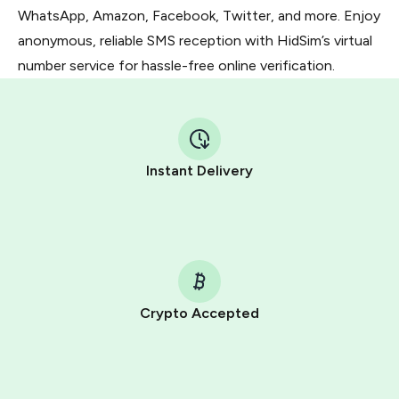
WhatsApp, Amazon, Facebook, Twitter, and more. Enjoy
anonymous, reliable SMS reception with HidSim’s virtual
number service for hassle-free online verification.
Instant Delivery
Crypto Accepted
Purchasing credits through Telegram is a simple two-
step process:
You purchase Stars via the official
@PremiumBot
in