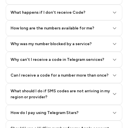
Step 2: Buy Stars in Telegram
What happens if I don't receive Code?
How long are the numbers available for me?
Why was my number blocked by a service?
Why can't I receive a code in Telegram services?
Can I receive a code for a number more than once?
What should I do if SMS codes are not arriving in my
region or provider?
How do I pay using Telegram Stars?