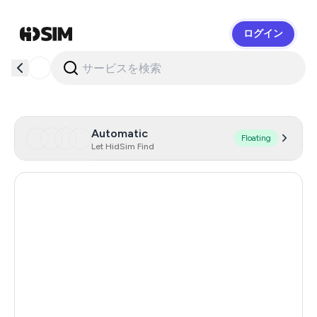
ログイン
HidSim
Automatic
Floating
Let HidSim Find
Hong Kong
54
United States Of America
14
Ireland
10
Turkey
10
United Kingdom
9