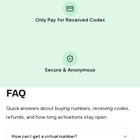
Telegram using your card (or Google Pay, Apple Pay, or
other supported methods).
Only Pay for Received Codes
You use those Stars to pay our bot and complete the
HidSim credit purchase.
Step 1: Create the order on HidSim
Pay with Telegram Stars
Secure & Anonymous
FAQ
Quick answers about buying numbers, receiving codes,
refunds, and how long activations stay open.
How can I get a virtual number?