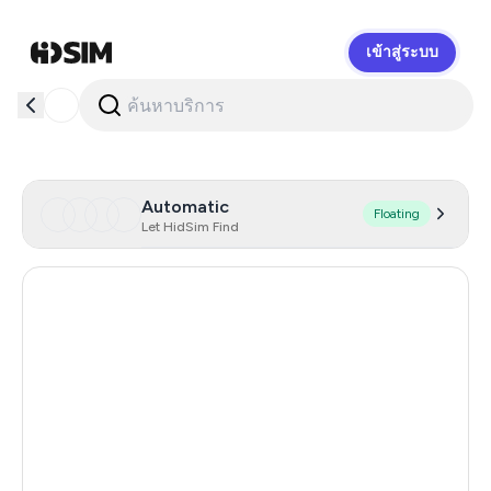
เข้าสู่ระบบ
HidSim
Automatic
Floating
Let HidSim Find
Hong Kong
54
United States Of America
14
Ireland
10
Turkey
10
United Kingdom
9