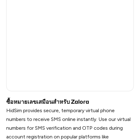
Bulgaria
2
Ukraine
2
Latvia
2
Switzerland
2
Argentina
10
China
1.08
Russia
1.02
ซื้อหมายเลขเสมือนสำหรับ Zalora
HidSim provides secure, temporary virtual phone
numbers to receive SMS online instantly. Use our virtual
numbers for SMS verification and OTP codes during
account registration on popular platforms like