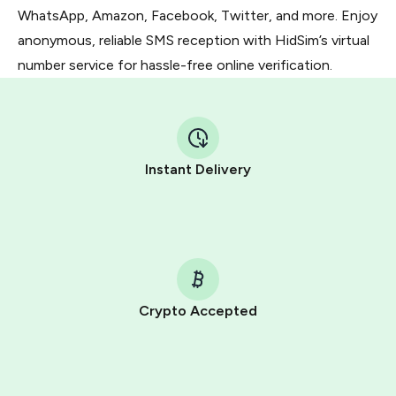
WhatsApp, Amazon, Facebook, Twitter, and more. Enjoy
anonymous, reliable SMS reception with HidSim’s virtual
number service for hassle-free online verification.
Instant Delivery
Crypto Accepted
Purchasing credits through Telegram is a simple two-
step process:
You purchase Stars via the official
@PremiumBot
in