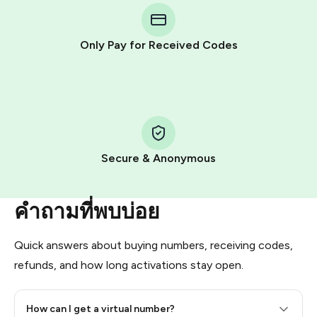
Telegram using your card (or Google Pay, Apple Pay, or
other supported methods).
Only Pay for Received Codes
You use those Stars to pay our bot and complete the
HidSim credit purchase.
Step 1: Create the order on HidSim
Pay with Telegram Stars
Secure & Anonymous
คำถามที่พบบ่อย
Quick answers about buying numbers, receiving codes,
refunds, and how long activations stay open.
How can I get a virtual number?