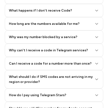
Step 2: Buy Stars in Telegram
What happens if I don't receive Code?
How long are the numbers available for me?
Why was my number blocked by a service?
Why can't I receive a code in Telegram services?
Can I receive a code for a number more than once?
What should I do if SMS codes are not arriving in my
region or provider?
How do I pay using Telegram Stars?