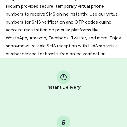
HidSim provides secure, temporary virtual phone
numbers to receive SMS online instantly. Use our virtual
numbers for SMS verification and OTP codes during
account registration on popular platforms like
WhatsApp, Amazon, Facebook, Twitter, and more. Enjoy
anonymous, reliable SMS reception with HidSim’s virtual
number service for hassle-free online verification.
Instant Delivery