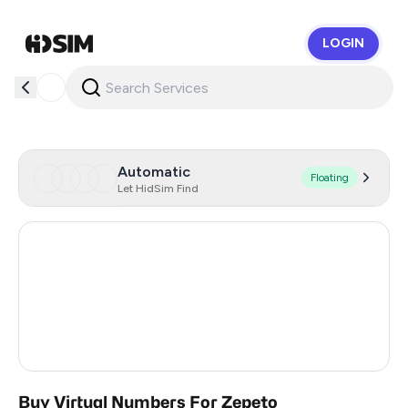
LOGIN
HidSim
Automatic
Floating
Let HidSim Find
Hong Kong
53
United States Of America
14
United Kingdom
9
Vietnam
4
Buy Virtual Numbers For Zepeto