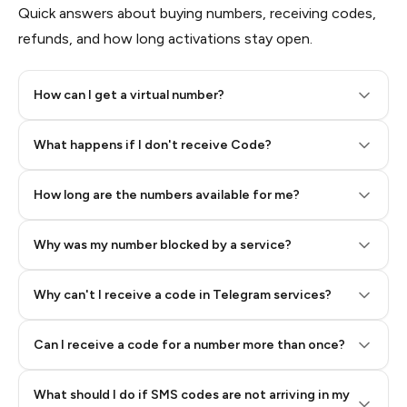
Quick answers about buying numbers, receiving codes,
refunds, and how long activations stay open.
How can I get a virtual number?
Step 2: Buy Stars in Telegram
What happens if I don't receive Code?
How long are the numbers available for me?
Why was my number blocked by a service?
Why can't I receive a code in Telegram services?
Can I receive a code for a number more than once?
What should I do if SMS codes are not arriving in my