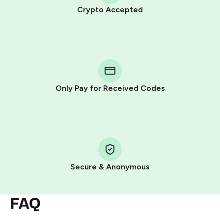
Crypto Accepted
Purchasing credits through Telegram is a simple two-
step process:
You purchase Stars via the official
@PremiumBot
in
Telegram using your card (or Google Pay, Apple Pay, or
other supported methods).
Only Pay for Received Codes
You use those Stars to pay our bot and complete the
HidSim credit purchase.
Step 1: Create the order on HidSim
Pay with Telegram Stars
Secure & Anonymous
FAQ