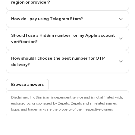
region or provider?
How do I pay using Telegram Stars?
Should I use a HidSim number for my Apple account
Step 3: Pay our bot with Stars
verification?
Quality High To Low
How should I choose the best number for OTP
Price High To
delivery?
Low
Browse answers
Disclaimer: HidSim is an independent service and is not affiliated with,
endorsed by, or sponsored by Zepeto. Zepeto and all related names,
logos, and trademarks are the property of their respective owners.