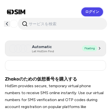
ログイン
HidSim
Automatic
Floating
Let HidSim Find
Russia
0.99
Zhakoのための仮想番号を購入する
HidSim provides secure, temporary virtual phone
numbers to receive SMS online instantly. Use our virtual
numbers for SMS verification and OTP codes during
account registration on popular platforms like