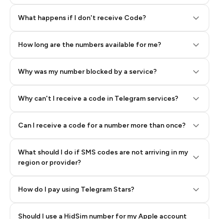
Step 2: Buy Stars in Telegram
What happens if I don't receive Code?
How long are the numbers available for me?
Why was my number blocked by a service?
Why can't I receive a code in Telegram services?
Can I receive a code for a number more than once?
What should I do if SMS codes are not arriving in my
region or provider?
How do I pay using Telegram Stars?
Should I use a HidSim number for my Apple account