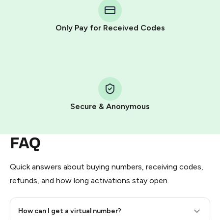
Telegram using your card (or Google Pay, Apple Pay, or
other supported methods).
Only Pay for Received Codes
You use those Stars to pay our bot and complete the
HidSim credit purchase.
Step 1: Create the order on HidSim
Pay with Telegram Stars
Secure & Anonymous
FAQ
Quick answers about buying numbers, receiving codes,
refunds, and how long activations stay open.
How can I get a virtual number?