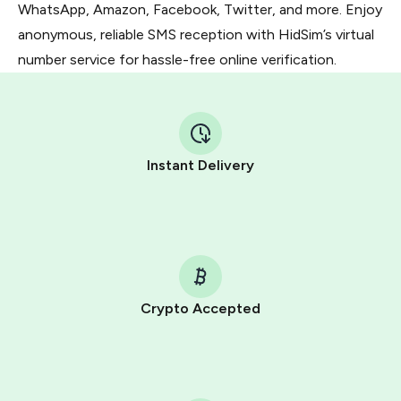
WhatsApp, Amazon, Facebook, Twitter, and more. Enjoy
anonymous, reliable SMS reception with HidSim’s virtual
number service for hassle-free online verification.
Instant Delivery
Crypto Accepted
Purchasing credits through Telegram is a simple two-
step process:
You purchase Stars via the official
@PremiumBot
in