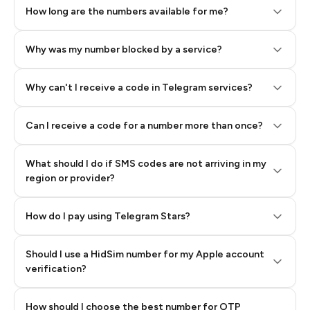
How long are the numbers available for me?
Why was my number blocked by a service?
Why can't I receive a code in Telegram services?
Can I receive a code for a number more than once?
What should I do if SMS codes are not arriving in my
region or provider?
How do I pay using Telegram Stars?
Should I use a HidSim number for my Apple account
Step 3: Pay our bot with Stars
verification?
Quality High To Low
How should I choose the best number for OTP
Price High To