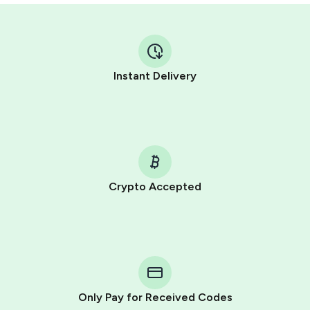
Instant Delivery
Crypto Accepted
Purchasing credits through Telegram is a simple two-
step process:
You purchase Stars via the official
@PremiumBot
in
Telegram using your card (or Google Pay, Apple Pay, or
other supported methods).
Only Pay for Received Codes
You use those Stars to pay our bot and complete the