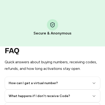
HidSim credit purchase.
Step 1: Create the order on HidSim
Pay with Telegram Stars
Secure & Anonymous
FAQ
Quick answers about buying numbers, receiving codes,
refunds, and how long activations stay open.
How can I get a virtual number?
Step 2: Buy Stars in Telegram
What happens if I don't receive Code?