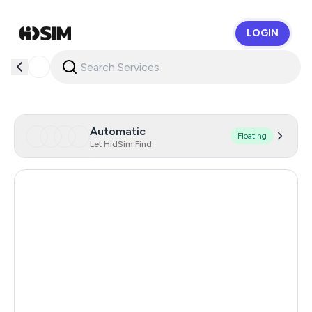
LOGIN
HidSim
Automatic
Floating
Let HidSim Find
Singapore
146
Hong Kong
63
United States Of America
14
United Kingdom
9
Poland
9