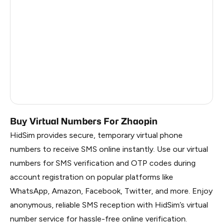
China
1.2
Faroe Islands
1.2
Russia
1.17
South Korea
1.17
Belarus
1.17
Buy Virtual Numbers For Zhaopin
HidSim provides secure, temporary virtual phone
numbers to receive SMS online instantly. Use our virtual
numbers for SMS verification and OTP codes during
account registration on popular platforms like
WhatsApp, Amazon, Facebook, Twitter, and more. Enjoy
anonymous, reliable SMS reception with HidSim’s virtual
number service for hassle-free online verification.