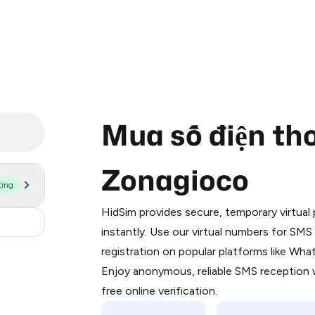
Mua số điện tho
Zonagioco
ting
Purchasing credits through Telegram
You purchase Stars via the official
@Pr
HidSim provides secure, temporary virtua
Google Pay, Apple Pay, or other supp
30
instantly. Use our virtual numbers for SM
You use those Stars to pay our bot an
registration on popular platforms like Wh
Enjoy anonymous, reliable SMS reception w
Step 1: Create the order on HidSim
free online verification.
Stars