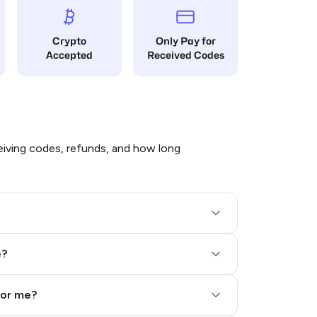
Crypto
Only Pay for
Accepted
Received Codes
iving codes, refunds, and how long
e?
for me?