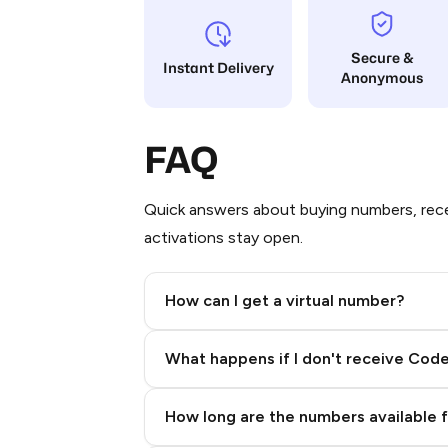
Secure &
Instant Delivery
Anonymous
FAQ
Quick answers about buying numbers, rece
activations stay open.
How can I get a virtual number?
Step 2: Buy Stars in Telegram
What happens if I don't receive Cod
How long are the numbers available 