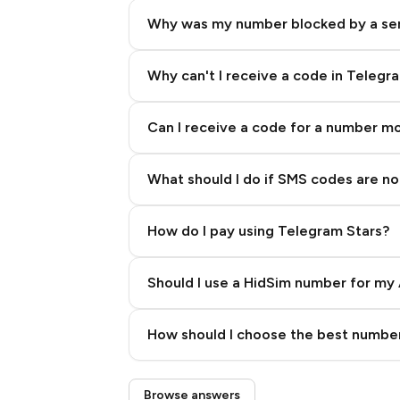
Why was my number blocked by a se
Why can't I receive a code in Telegr
Can I receive a code for a number m
What should I do if SMS codes are not
How do I pay using Telegram Stars?
Should I use a HidSim number for my 
Quality High To Low
How should I choose the best number
Price High To Low
Step 3: Pay our bot with Stars
Browse answers