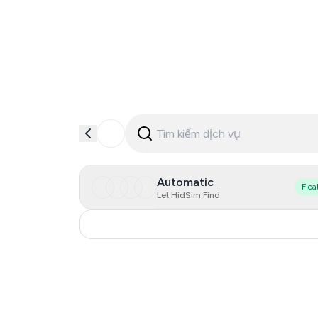
Automatic
Floa
Let HidSim Find
Italy