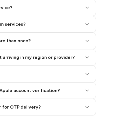
rvice?
am services?
ore than once?
 arriving in my region or provider?
Apple account verification?
 for OTP delivery?