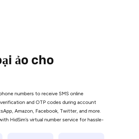
ại ảo cho
 is a simple two-step process:
emiumBot
in Telegram using your card (or
l phone numbers to receive SMS online
orted methods).
S verification and OTP codes during account
d complete the HidSim credit purchase.
atsApp, Amazon, Facebook, Twitter, and more.
ith HidSim’s virtual number service for hassle-
Pay with Telegram