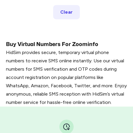
Clear
Buy Virtual Numbers For Zoominfo
HidSim provides secure, temporary virtual phone
numbers to receive SMS online instantly. Use our virtual
numbers for SMS verification and OTP codes during
account registration on popular platforms like
WhatsApp, Amazon, Facebook, Twitter, and more. Enjoy
anonymous, reliable SMS reception with HidSim’s virtual
number service for hassle-free online verification.