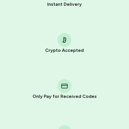
Instant Delivery
Crypto Accepted
Purchasing credits through Telegram is a simple two-
step process:
You purchase Stars via the official
@PremiumBot
in
Telegram using your card (or Google Pay, Apple Pay, or
other supported methods).
Only Pay for Received Codes
You use those Stars to pay our bot and complete the
HidSim credit purchase.
Step 1: Create the order on HidSim