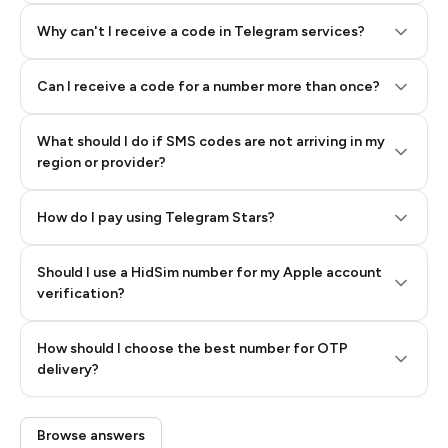
Why can't I receive a code in Telegram services?
Can I receive a code for a number more than once?
What should I do if SMS codes are not arriving in my
region or provider?
How do I pay using Telegram Stars?
Should I use a HidSim number for my Apple account
Step 3: Pay our bot with Stars
verification?
Quality High To Low
How should I choose the best number for OTP
Price High To
delivery?
Low
Browse answers