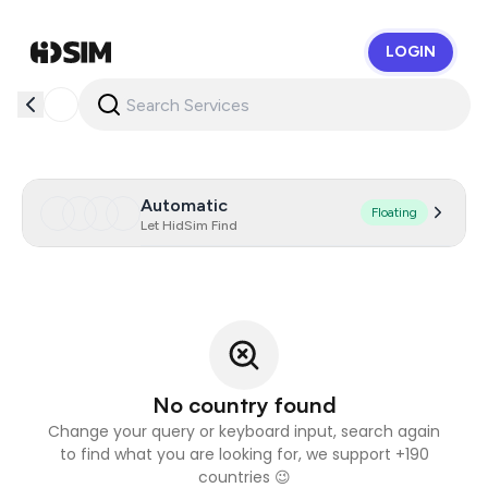
LOGIN
HidSim
Automatic
Floating
Let HidSim Find
No country found
Change your query or keyboard input, search again
to find what you are looking for, we support +190
countries 😉