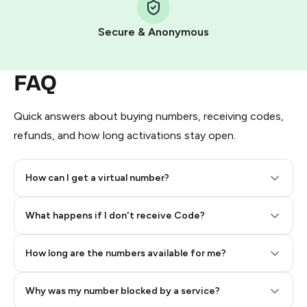
Pay with Telegram Stars
Secure & Anonymous
FAQ
Quick answers about buying numbers, receiving codes,
refunds, and how long activations stay open.
How can I get a virtual number?
Step 2: Buy Stars in Telegram
What happens if I don't receive Code?
How long are the numbers available for me?
Why was my number blocked by a service?