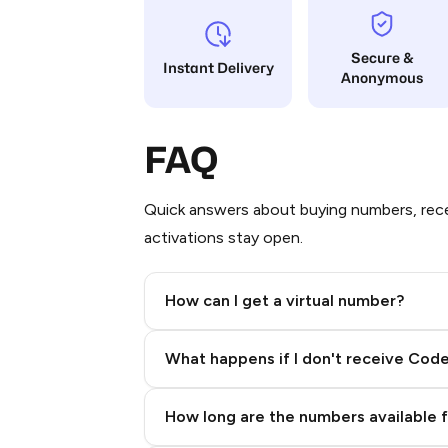
Secure &
Instant Delivery
Anonymous
FAQ
Quick answers about buying numbers, rece
activations stay open.
How can I get a virtual number?
Step 2: Buy Stars in Telegram
What happens if I don't receive Cod
How long are the numbers available 