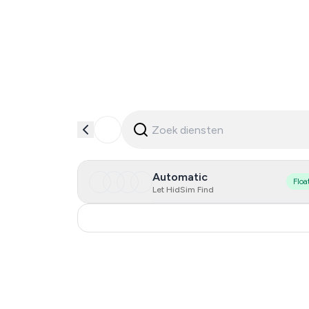
Automatic
Floa
Let HidSim Find
Russia
0