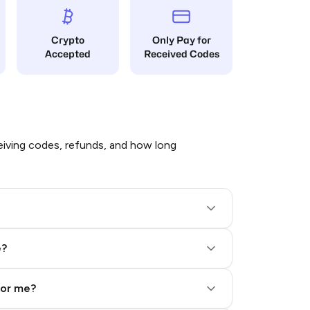
Crypto
Only Pay for
Accepted
Received Codes
iving codes, refunds, and how long
e?
for me?