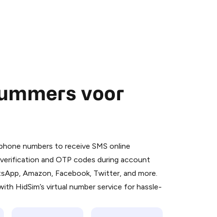
nummers voor
 is a simple two-step process:
emiumBot
in Telegram using your card (or
l phone numbers to receive SMS online
orted methods).
S verification and OTP codes during account
d complete the HidSim credit purchase.
atsApp, Amazon, Facebook, Twitter, and more.
ith HidSim’s virtual number service for hassle-
Pay with Telegram