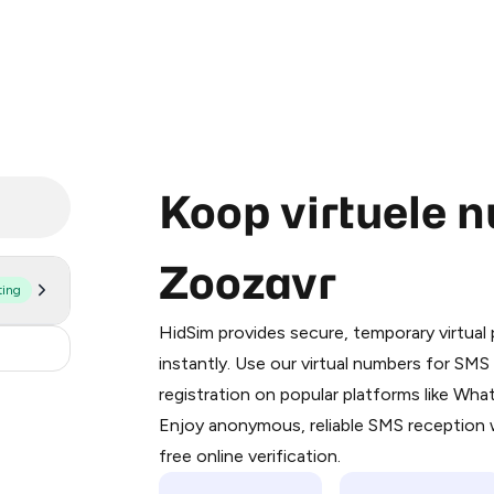
Koop virtuele 
Zoozavr
ting
Purchasing credits through Telegram
You purchase Stars via the official
@Pr
HidSim provides secure, temporary virtua
Google Pay, Apple Pay, or other supp
.36
instantly. Use our virtual numbers for SM
You use those Stars to pay our bot an
registration on popular platforms like Wh
Enjoy anonymous, reliable SMS reception w
Step 1: Create the order on HidSim
free online verification.
Stars