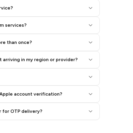
rvice?
am services?
ore than once?
 arriving in my region or provider?
Apple account verification?
 for OTP delivery?