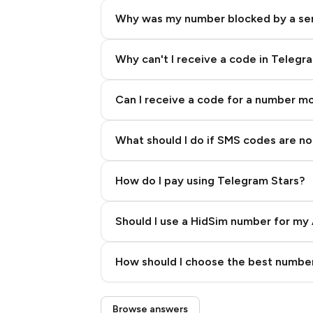
Why was my number blocked by a se
Why can't I receive a code in Telegr
Can I receive a code for a number m
What should I do if SMS codes are not
How do I pay using Telegram Stars?
Should I use a HidSim number for my 
Quality High To Low
How should I choose the best number
Price High To Low
Step 3: Pay our bot with Stars
Browse answers