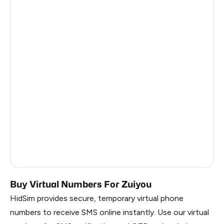
Argentina
6
Colombia
6
India
6
Philippines
6
France
5
Dominican Republic
5
Vietnam
3
Russia
0.63
Buy Virtual Numbers For Zuiyou
HidSim provides secure, temporary virtual phone
numbers to receive SMS online instantly. Use our virtual