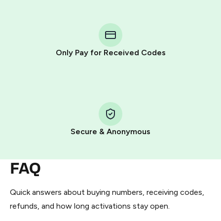
step process:
You purchase Stars via the official
@PremiumBot
in
Telegram using your card (or Google Pay, Apple Pay, or
other supported methods).
Only Pay for Received Codes
You use those Stars to pay our bot and complete the
HidSim credit purchase.
Step 1: Create the order on HidSim
Pay with Telegram Stars
Secure & Anonymous
FAQ
Quick answers about buying numbers, receiving codes,
refunds, and how long activations stay open.