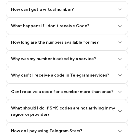
How can I get a virtual number?
Step 2: Buy Stars in Telegram
What happens if I don't receive Code?
How long are the numbers available for me?
Why was my number blocked by a service?
Why can't I receive a code in Telegram services?
Can I receive a code for a number more than once?
What should I do if SMS codes are not arriving in my
region or provider?
How do I pay using Telegram Stars?