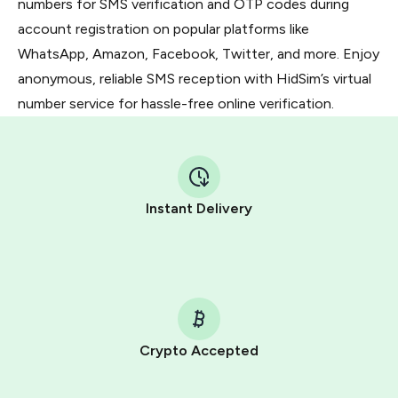
numbers for SMS verification and OTP codes during
account registration on popular platforms like
WhatsApp, Amazon, Facebook, Twitter, and more. Enjoy
anonymous, reliable SMS reception with HidSim’s virtual
number service for hassle-free online verification.
Instant Delivery
Crypto Accepted
Purchasing credits through Telegram is a simple two-