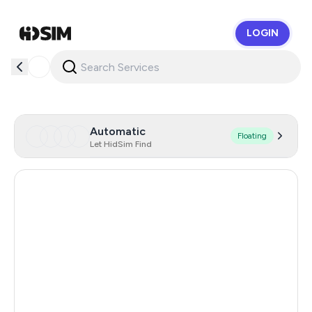
LOGIN
HidSim
Automatic
Floating
Let HidSim Find
Hong Kong
59
United States Of America
14
United Kingdom
9
Indonesia
5
Poland
5