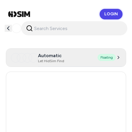
LOGIN
HidSim
Automatic
Floating
Let HidSim Find
Singapore
129
Hong Kong
122
Dominican Republic
58
Netherlands
58
Lao People's Democratic Republic
58