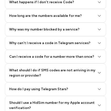
Step 2: Buy Stars in Telegram
What happens if I don't receive Code?
How long are the numbers available for me?
Why was my number blocked by a service?
Why can't I receive a code in Telegram services?
Can I receive a code for a number more than once?
What should I do if SMS codes are not arriving in my
region or provider?
How do I pay using Telegram Stars?
Should I use a HidSim number for my Apple account
Step 3: Pay our bot with Stars
verification?