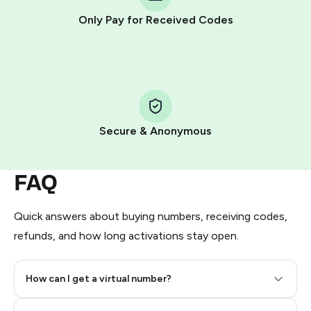
other supported methods).
Only Pay for Received Codes
You use those Stars to pay our bot and complete the
HidSim credit purchase.
Step 1: Create the order on HidSim
Pay with Telegram Stars
Secure & Anonymous
FAQ
Quick answers about buying numbers, receiving codes,
refunds, and how long activations stay open.
How can I get a virtual number?