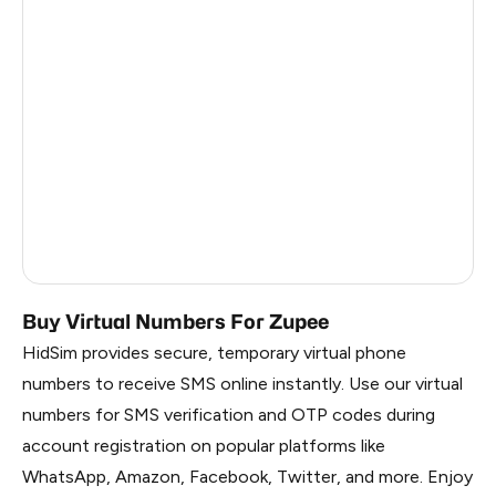
Turks And Caicos Islands
4
India
3
Cuba
1
Palestine
1
Martinique
1.11
Russia
1.08
Buy Virtual Numbers For Zupee
HidSim provides secure, temporary virtual phone
numbers to receive SMS online instantly. Use our virtual
numbers for SMS verification and OTP codes during
account registration on popular platforms like
WhatsApp, Amazon, Facebook, Twitter, and more. Enjoy