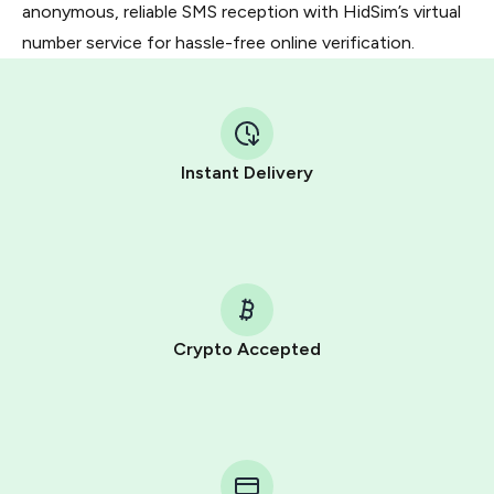
anonymous, reliable SMS reception with HidSim’s virtual
number service for hassle-free online verification.
Instant Delivery
Crypto Accepted
Purchasing credits through Telegram is a simple two-
step process:
You purchase Stars via the official
@PremiumBot
in
Telegram using your card (or Google Pay, Apple Pay, or